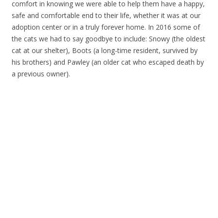
comfort in knowing we were able to help them have a happy,
safe and comfortable end to their life, whether it was at our
adoption center or in a truly forever home. In 2016 some of
the cats we had to say goodbye to include: Snowy (the oldest
cat at our shelter), Boots (a long-time resident, survived by
his brothers) and Pawley (an older cat who escaped death by
a previous owner).