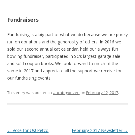
Fundraisers
Fundraising is a big part of what we do because we are purely
run on donations and the generosity of others! In 2016 we
sold our second annual cat calendar, held our always fun
bowling fundraiser, participated in SC’s largest garage sale
and sold coupon books. We look forward to much of the
same in 2017 and appreciate all the support we receive for
our fundraising events!
This entry was posted in
Uncategorized
on
February 12, 2017
.
Post navigation
←
Vote for Us! Petco
February 2017 Newsletter
→