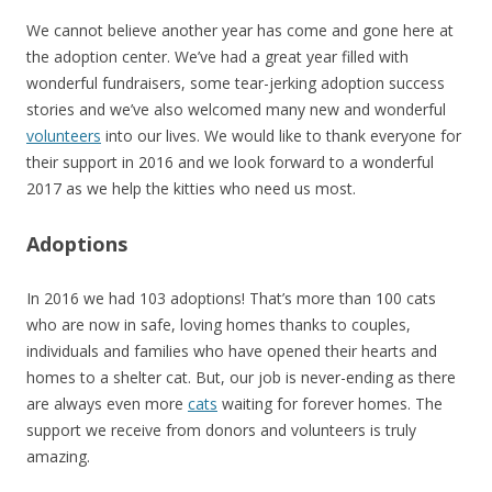
We cannot believe another year has come and gone here at
the adoption center. We’ve had a great year filled with
wonderful fundraisers, some tear-jerking adoption success
stories and we’ve also welcomed many new and wonderful
volunteers
into our lives. We would like to thank everyone for
their support in 2016 and we look forward to a wonderful
2017 as we help the kitties who need us most.
Adoptions
In 2016 we had 103 adoptions! That’s more than 100 cats
who are now in safe, loving homes thanks to couples,
individuals and families who have opened their hearts and
homes to a shelter cat. But, our job is never-ending as there
are always even more
cats
waiting for forever homes. The
support we receive from donors and volunteers is truly
amazing.