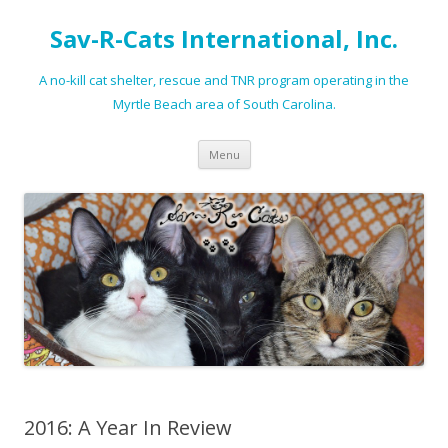
Sav-R-Cats International, Inc.
A no-kill cat shelter, rescue and TNR program operating in the
Myrtle Beach area of South Carolina.
Skip to content
Menu
2016: A Year In Review