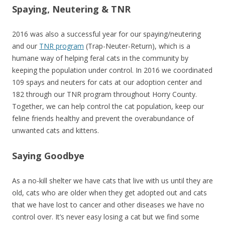
Spaying, Neutering & TNR
2016 was also a successful year for our spaying/neutering
and our
TNR program
(Trap-Neuter-Return), which is a
humane way of helping feral cats in the community by
keeping the population under control. In 2016 we coordinated
109 spays and neuters for cats at our adoption center and
182 through our TNR program throughout Horry County.
Together, we can help control the cat population, keep our
feline friends healthy and prevent the overabundance of
unwanted cats and kittens.
Saying Goodbye
As a no-kill shelter we have cats that live with us until they are
old, cats who are older when they get adopted out and cats
that we have lost to cancer and other diseases we have no
control over. It’s never easy losing a cat but we find some