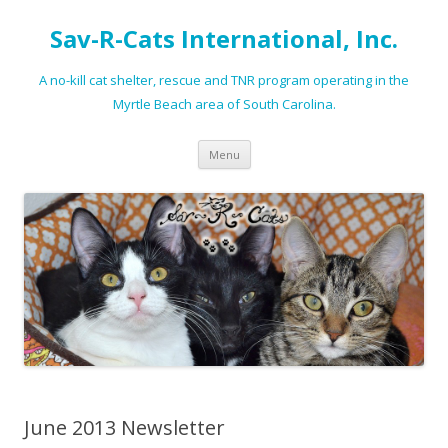
Sav-R-Cats International, Inc.
A no-kill cat shelter, rescue and TNR program operating in the
Myrtle Beach area of South Carolina.
Skip to content
Menu
June 2013 Newsletter