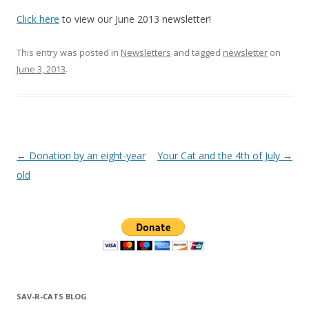
Click here
to view our June 2013 newsletter!
This entry was posted in
Newsletters
and tagged
newsletter
on
June 3, 2013
.
Post navigation
←
Donation by an eight-year
Your Cat and the 4th of July
→
old
SAV-R-CATS BLOG