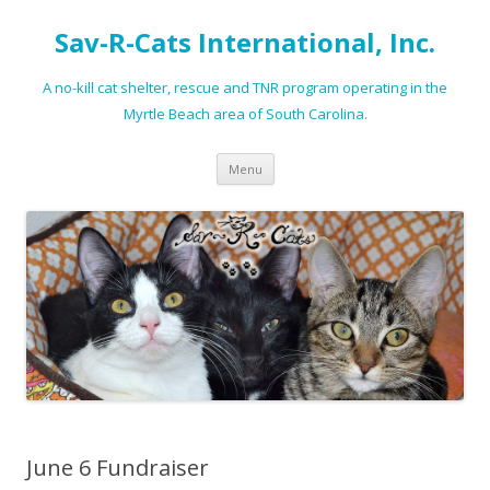
Sav-R-Cats International, Inc.
A no-kill cat shelter, rescue and TNR program operating in the
Myrtle Beach area of South Carolina.
Skip to content
Menu
June 6 Fundraiser