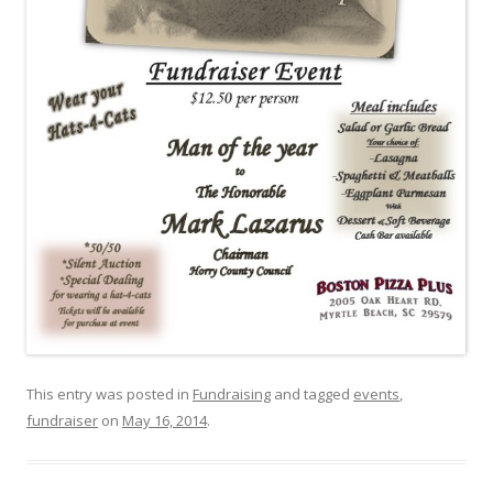
This entry was posted in
Fundraising
and tagged
events
,
fundraiser
on
May 16, 2014
.