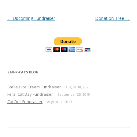
Post navigation
←
Upcoming Fundraiser
Donation Tree
→
SAV-R-CATS BLOG
Stella’s Ice Cream Fundraiser
August 18, 2025
Feral Cat Day Fundraiser
September 25, 2019
Cat Doll Fundraiser
August 12, 2019