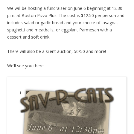
We will be hosting a fundraiser on June 6 beginning at 12:30
p.m. at Boston Pizza Plus. The cost is $12.50 per person and
includes salad or garlic bread and your choice of lasagna,
spaghetti and meatballs, or eggplant Parmesan with a
dessert and soft drink.
There will also be a silent auction, 50/50 and more!
We’ll see you there!