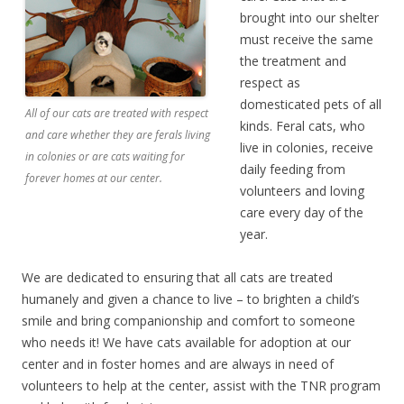
brought into our shelter
must receive the same
the treatment and
respect as
domesticated pets of all
All of our cats are treated with respect
kinds. Feral cats, who
and care whether they are ferals living
live in colonies, receive
in colonies or are cats waiting for
daily feeding from
forever homes at our center.
volunteers and loving
care every day of the
year.
We are dedicated to ensuring that all cats are treated
humanely and given a chance to live – to brighten a child’s
smile and bring companionship and comfort to someone
who needs it! We have cats available for adoption at our
center and in foster homes and are always in need of
volunteers to help at the center, assist with the TNR program