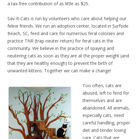
a tax-free contribution of as little as $25.
Sav-R-Cats is run by volunteers who care about helping our
feline friends. We run an adoption center, located in Surfside
Beach, SC, feed and care for numerous feral colonies and
practice TNR (trap-neuter-return) for feral cats in the
community. We believe in the practice of spaying and
neutering cats as soon as they are at the proper weight (and
that they are healthy enough) to prevent the birth of
unwanted kittens. Together we can make a change!
Too often, cats are
abused, left to fend for
themselves and are
abandoned. All animals,
especially cats, need
careful handling, proper
diet and tender loving
care. Cats that are