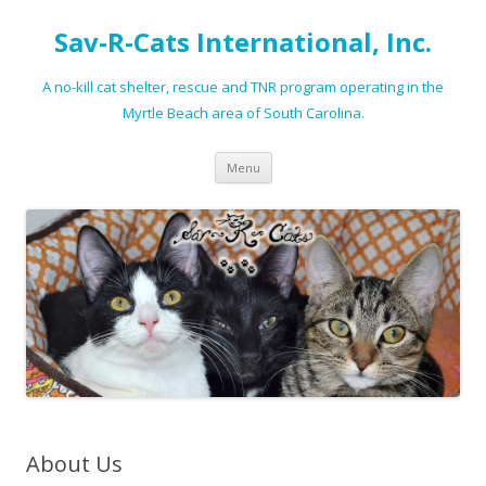
Sav-R-Cats International, Inc.
A no-kill cat shelter, rescue and TNR program operating in the
Myrtle Beach area of South Carolina.
Skip to content
Menu
About Us