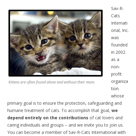
Sav-R-
Cats
Internati
onal, Inc.
was
founded
in 2002
as a
non-
profit
organiza
Kittens are often found alone and without their mom.
tion
whose
primary goal is to ensure the protection, safeguarding and
humane treatment of cats. To accomplish that goal,
we
depend entirely on the contributions
of cat lovers and
caring individuals and groups – and we invite you to join us.
You can become a member of Sav-R-Cats International with