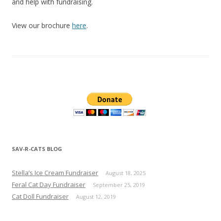
and help with fundraising.
View our brochure
here
.
SAV-R-CATS BLOG
Stella’s Ice Cream Fundraiser
August 18, 2025
Feral Cat Day Fundraiser
September 25, 2019
Cat Doll Fundraiser
August 12, 2019