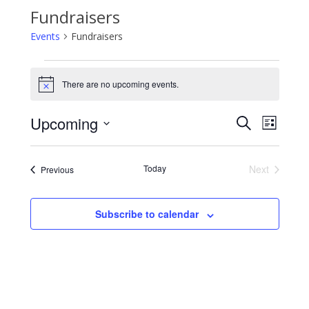
Fundraisers
Events
Fundraisers
Events
There are no upcoming events.
Notice
Events
Event
Upcoming
Search
Search
Views
List
and
Navigati
Select
Views
date.
Navigation
Today
Next
Events
Previous
Events
Subscribe to calendar