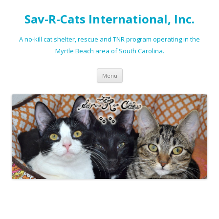
Sav-R-Cats International, Inc.
A no-kill cat shelter, rescue and TNR program operating in the
Myrtle Beach area of South Carolina.
Skip to content
Menu